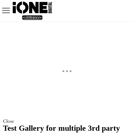
Close
Test Gallery for multiple 3rd party