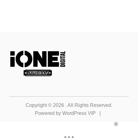
Copyright © 2026
. All Rights Reserved.
Powered by
WordPress VIP
|