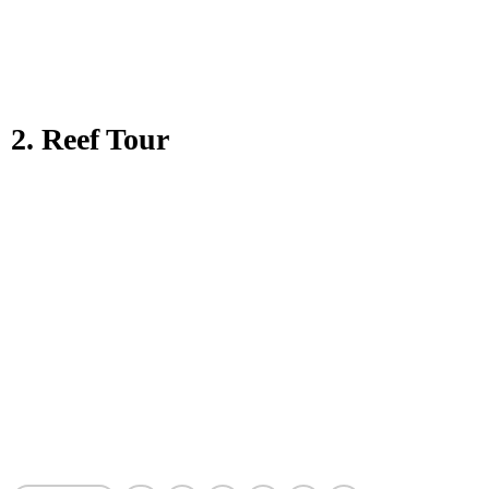
2. Reef Tour