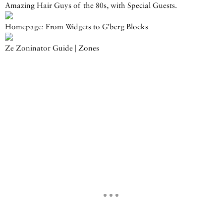
Amazing Hair Guys of the 80s, with Special Guests.
Homepage: From Widgets to G'berg Blocks
Ze Zoninator Guide | Zones