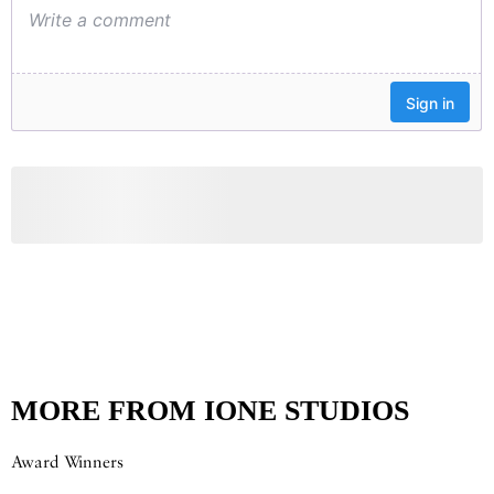
MORE FROM IONE STUDIOS
Award Winners