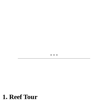
1. Reef Tour