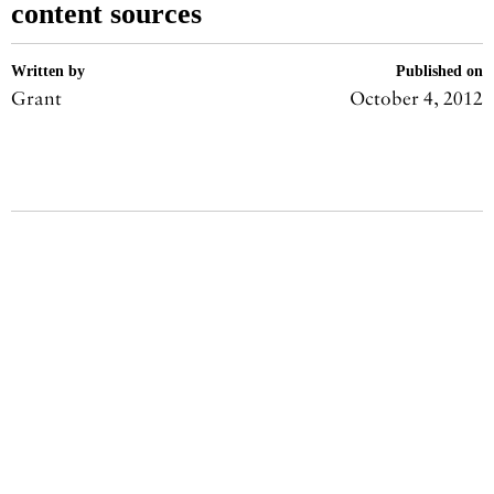
content sources
Written by
Published on
Grant
October 4, 2012
Share