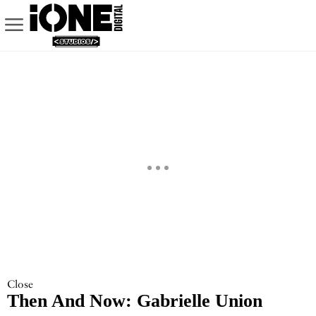
Close
Then And Now: Gabrielle Union