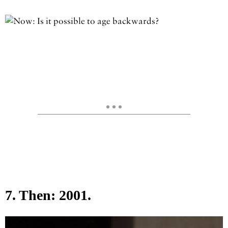
7. Then: 2001.