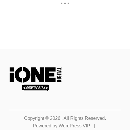
Copyright © 2026
. All Rights Reserved.
Powered by
WordPress VIP
|