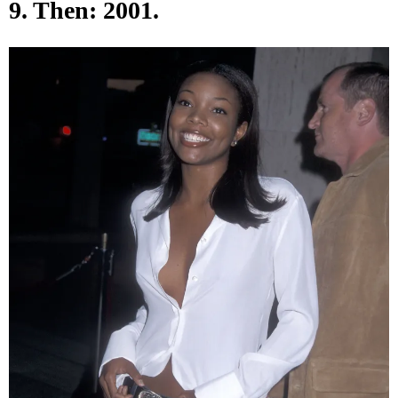
9. Then: 2001.