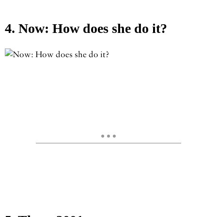
4. Now: How does she do it?