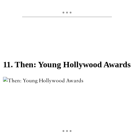
11. Then: Young Hollywood Awards