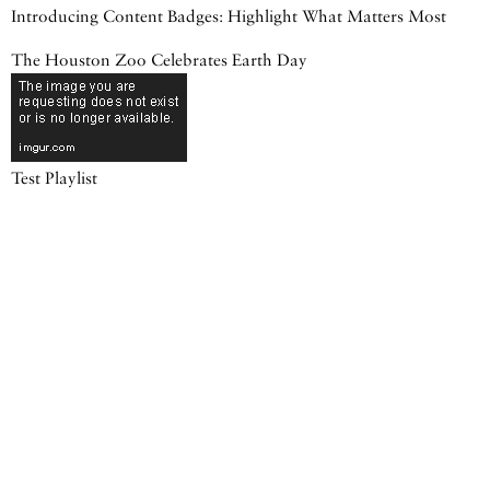
Introducing Content Badges: Highlight What Matters Most
The Houston Zoo Celebrates Earth Day
Test Playlist