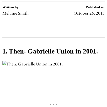
Written by
Published on
Melanie Smith
October 26, 2015
Share
1. Then: Gabrielle Union in 2001.