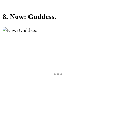
8. Now: Goddess.