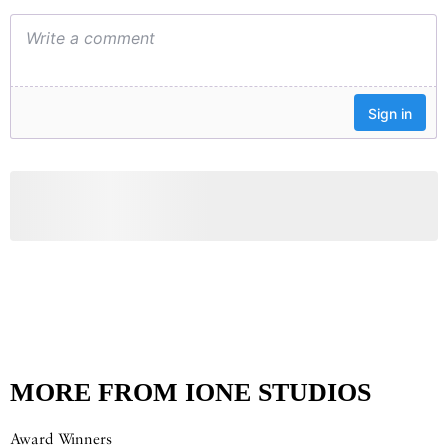
MORE FROM IONE STUDIOS
Award Winners