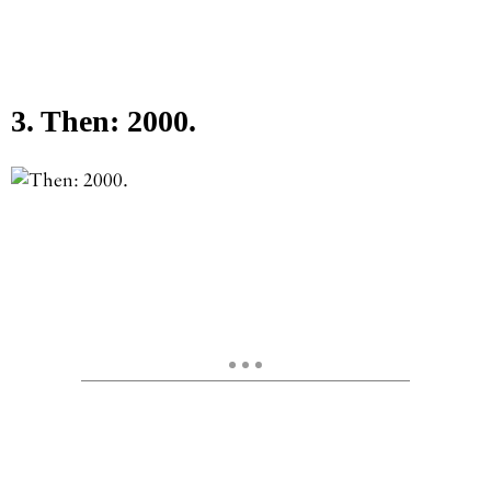
3. Then: 2000.