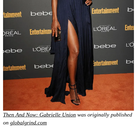
Then And Now: Gabrielle Union
was originally published
on
globalgrind.com