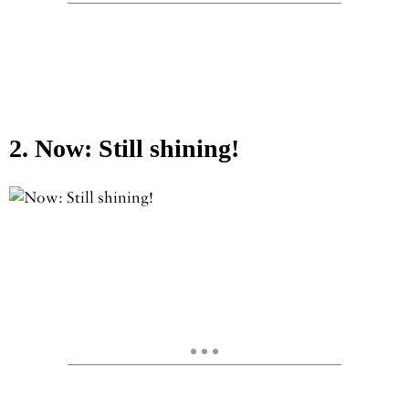
2. Now: Still shining!