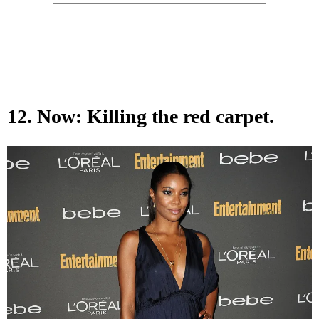
12. Now: Killing the red carpet.