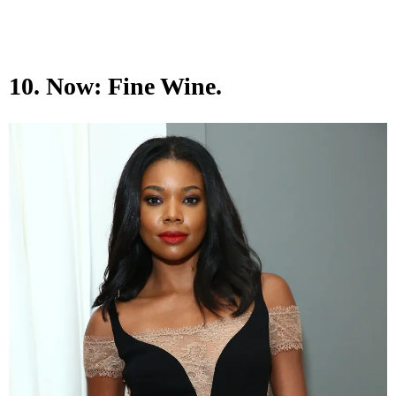
10. Now: Fine Wine.