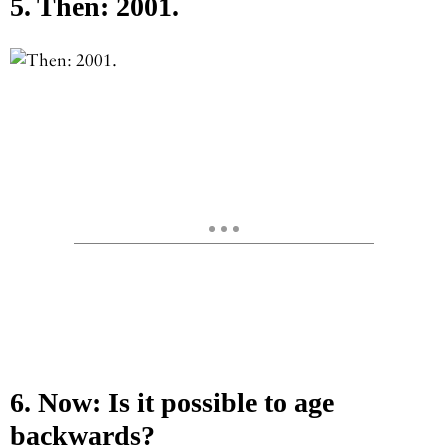
5. Then: 2001.
6. Now: Is it possible to age
backwards?