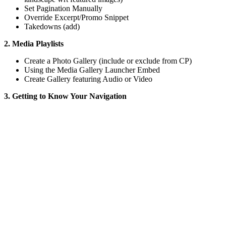
Set Pagination Manually
Override Excerpt/Promo Snippet
Takedowns (add)
2. Media Playlists
Create a Photo Gallery (include or exclude from CP)
Using the Media Gallery Launcher Embed
Create Gallery featuring Audio or Video
3. Getting to Know Your Navigation