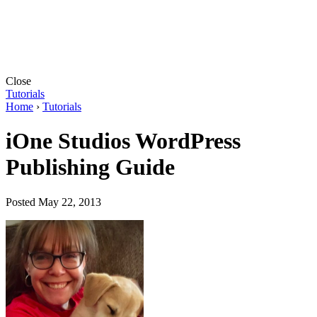
Close
Tutorials
Home
›
Tutorials
iOne Studios WordPress
Publishing Guide
Posted May 22, 2013