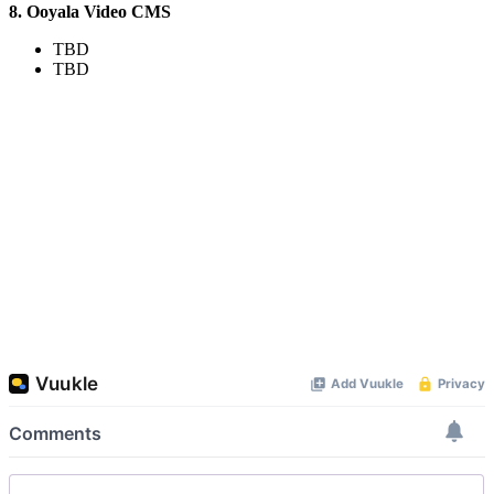
8. Ooyala Video CMS
TBD
TBD