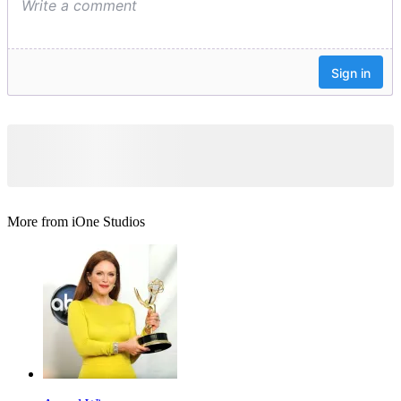
More from iOne Studios