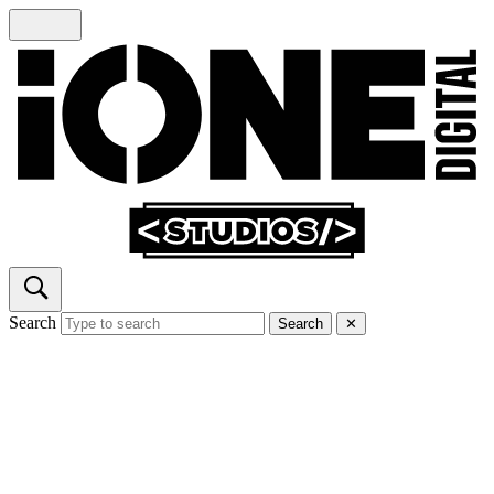
Search
Search
✕