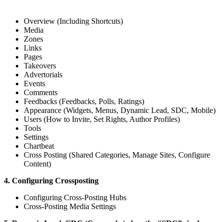
Overview (Including Shortcuts)
Media
Zones
Links
Pages
Takeovers
Advertorials
Events
Comments
Feedbacks (Feedbacks, Polls, Ratings)
Appearance (Widgets, Menus, Dynamic Lead, SDC, Mobile)
Users (How to Invite, Set Rights, Author Profiles)
Tools
Settings
Chartbeat
Cross Posting (Shared Categories, Manage Sites, Configure
Content)
4. Configuring Crossposting
Configuring Cross-Posting Hubs
Cross-Posting Media Settings