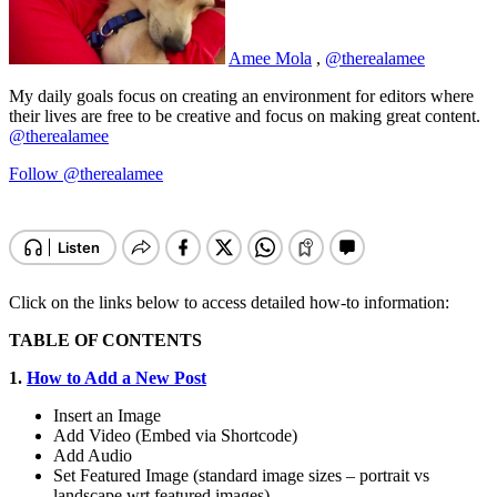
Amee Mola
,
@therealamee
My daily goals focus on creating an environment for editors where
their lives are free to be creative and focus on making great content.
@therealamee
Follow @therealamee
Click on the links below to access detailed how-to information:
TABLE OF CONTENTS
1.
How to Add a New Post
Insert an Image
Add Video (Embed via Shortcode)
Add Audio
Set Featured Image (standard image sizes – portrait vs
landscape wrt featured images)