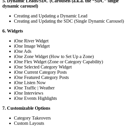
5. Dynamic Leads/SDC (Carousels (a.k.a. the “SDC” single
dynamic carousel)
Creating and Updating a Dynamic Lead
Creating and Updating the SDC (Single Dynamic Carousel)
6. Widgets
iOne River Widget
iOne Image Widget
iOne Ads
iOne Zone Widget (How to Set Up a Zone)
iOne Flex Widget (Zone or Category Capability)
iOne Selected Category Widget
iOne Current Category Posts
iOne Featured Category Posts
iOne Listen Now
iOne Traffic | Weather
iOne Interviews
iOne Events Highlights
7. Customizable Options
Category Takeovers
Custom Layouts