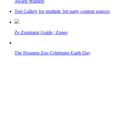
Award Winners
Test Gallery for multiple 3rd party content sources
Ze Zoninator Guide | Zones
The Houston Zoo Celebrates Earth Day